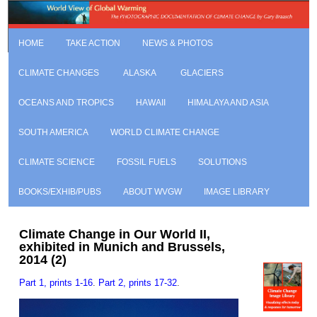
HOME
TAKE ACTION
NEWS & PHOTOS
CLIMATE CHANGES
ALASKA
GLACIERS
OCEANS AND TROPICS
HAWAII
HIMALAYA AND ASIA
SOUTH AMERICA
WORLD CLIMATE CHANGE
CLIMATE SCIENCE
FOSSIL FUELS
SOLUTIONS
BOOKS/EXHIB/PUBS
ABOUT WVGW
IMAGE LIBRARY
Climate Change in Our World II,
exhibited in Munich and Brussels,
2014 (2)
Part 1, prints 1-16
.
Part 2, prints 17-32
.