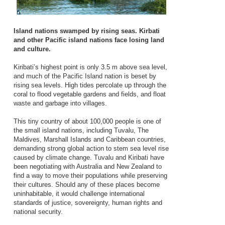
Island nations swamped by rising seas. Kirbati
and other Pacific island nations face losing land
and culture.
Kiribati’s highest point is only 3.5 m above sea level,
and much of the Pacific Island nation is beset by
rising sea levels. High tides percolate up through the
coral to flood vegetable gardens and fields, and float
waste and garbage into villages.
This tiny country of about 100,000 people is one of
the small island nations, including Tuvalu, The
Maldives, Marshall Islands and Caribbean countries,
demanding strong global action to stem sea level rise
caused by climate change. Tuvalu and Kiribati have
been negotiating with Australia and New Zealand to
find a way to move their populations while preserving
their cultures. Should any of these places become
uninhabitable, it would challenge international
standards of justice, sovereignty, human rights and
national security.