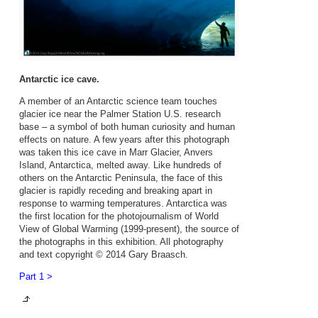
Antarctic ice cave.
A member of an Antarctic science team touches
glacier ice near the Palmer Station U.S. research
base – a symbol of both human curiosity and human
effects on nature. A few years after this photograph
was taken this ice cave in Marr Glacier, Anvers
Island, Antarctica, melted away. Like hundreds of
others on the Antarctic Peninsula, the face of this
glacier is rapidly receding and breaking apart in
response to warming temperatures. Antarctica was
the first location for the photojournalism of World
View of Global Warming (1999-present), the source of
the photographs in this exhibition. All photography
and text copyright © 2014 Gary Braasch.
Part 1 >