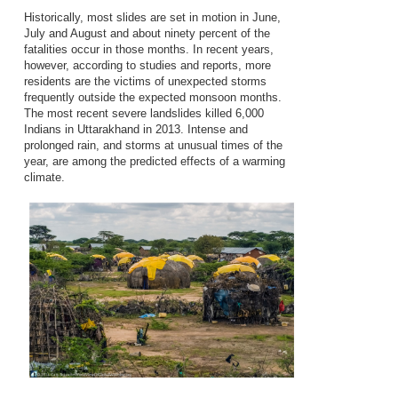
Historically, most slides are set in motion in June,
July and August and about ninety percent of the
fatalities occur in those months. In recent years,
however, according to studies and reports, more
residents are the victims of unexpected storms
frequently outside the expected monsoon months.
The most recent severe landslides killed 6,000
Indians in Uttarakhand in 2013. Intense and
prolonged rain, and storms at unusual times of the
year, are among the predicted effects of a warming
climate.