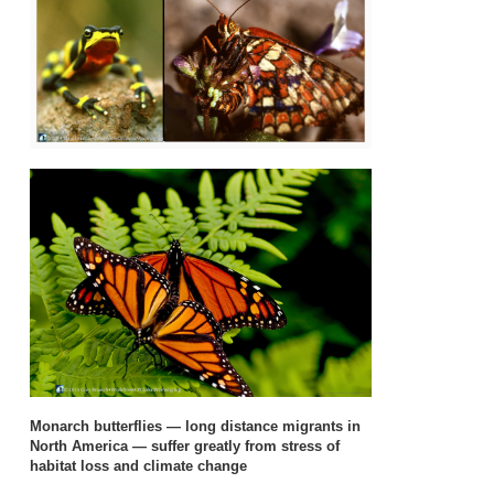
Monarch butterflies — long distance migrants in
North America — suffer greatly from stress of
habitat loss and climate change