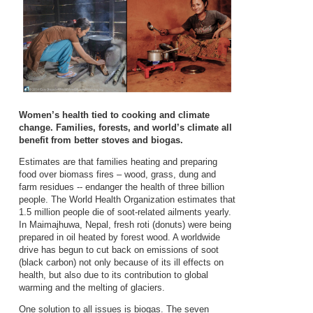
Women’s health tied to cooking and climate
change. Families, forests, and world’s climate all
benefit from better stoves and biogas.
Estimates are that families heating and preparing
food over biomass fires – wood, grass, dung and
farm residues -- endanger the health of three billion
people. The World Health Organization estimates that
1.5 million people die of soot-related ailments yearly.
In Maimajhuwa, Nepal, fresh roti (donuts) were being
prepared in oil heated by forest wood. A worldwide
drive has begun to cut back on emissions of soot
(black carbon) not only because of its ill effects on
health, but also due to its contribution to global
warming and the melting of glaciers.
One solution to all issues is biogas. The seven