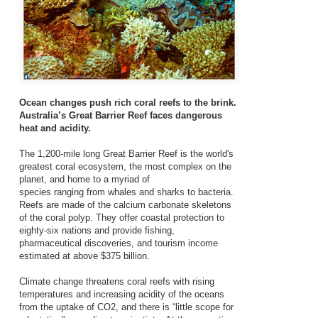
Ocean changes push rich coral reefs to the brink.
Australia’s Great Barrier Reef faces dangerous
heat and acidity.
The 1,200-mile long Great Barrier Reef is the world's
greatest coral ecosystem, the most complex on the
planet, and home to a myriad of
species ranging from whales and sharks to bacteria.
Reefs are made of the calcium carbonate skeletons
of the coral polyp. They offer coastal protection to
eighty-six nations and provide fishing,
pharmaceutical discoveries, and tourism income
estimated at above $375 billion.
Climate change threatens coral reefs with rising
temperatures and increasing acidity of the oceans
from the uptake of CO2, and there is “little scope for