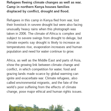
Refugees fleeing climate changes as well as war.
Camp in northern Kenya houses families
displaced by conflict, drought and flood.
Refugees in this camp in Kenya fled from war, lost
their livestock in severe drought but were also facing
unusually heavy rains when this photograph was
taken in 2006. The climate of Africa is complex and
subject to severe swings from drought to deluge, but
climate experts say drought is likely to increase as
temperatures rise, evaporation increases and human
population and need for water continue to grow.
Africa, as well as the Middle East and parts of Asia,
show the growing link between climate change and
conflict, in which competition for water, food and
grazing lands made scarce by global warming can
ignite and exacerbate war. Climate refugees, also
called environmental migrants, and the fate of the
world’s poor suffering from the effects of climate
change, pose major ethical and human rights issues.