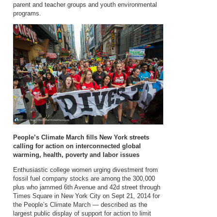
parent and teacher groups and youth environmental
programs.
People’s Climate March fills New York streets
calling for action on interconnected global
warming, health, poverty and labor issues
Enthusiastic college women urging divestment from
fossil fuel company stocks are among the 300,000
plus who jammed 6th Avenue and 42d street through
Times Square in New York City on Sept 21, 2014 for
the People’s Climate March — described as the
largest public display of support for action to limit