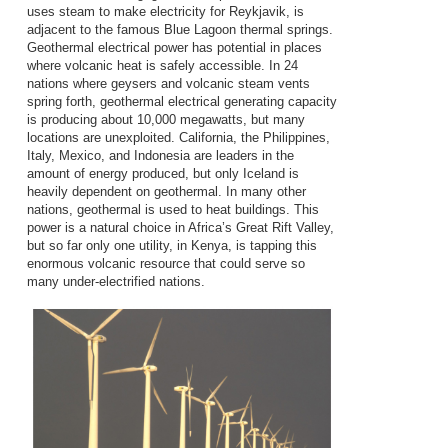
uses steam to make electricity for Reykjavik, is
adjacent to the famous Blue Lagoon thermal springs.
Geothermal electrical power has potential in places
where volcanic heat is safely accessible. In 24
nations where geysers and volcanic steam vents
spring forth, geothermal electrical generating capacity
is producing about 10,000 megawatts, but many
locations are unexploited. California, the Philippines,
Italy, Mexico, and Indonesia are leaders in the
amount of energy produced, but only Iceland is
heavily dependent on geothermal. In many other
nations, geothermal is used to heat buildings. This
power is a natural choice in Africa’s Great Rift Valley,
but so far only one utility, in Kenya, is tapping this
enormous volcanic resource that could serve so
many under-electrified nations.