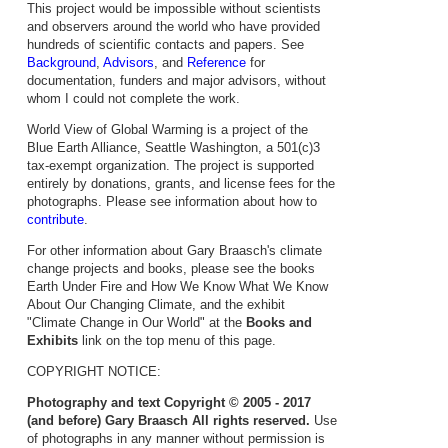
This project would be impossible without scientists
and observers around the world who have provided
hundreds of scientific contacts and papers. See
Background
,
Advisors
, and
Reference
for
documentation, funders and major advisors, without
whom I could not complete the work.
World View of Global Warming is a project of the
Blue Earth Alliance, Seattle Washington, a 501(c)3
tax-exempt organization. The project is supported
entirely by donations, grants, and license fees for the
photographs. Please see information about how to
contribute
.
For other information about Gary Braasch's climate
change projects and books, please see the books
Earth Under Fire and How We Know What We Know
About Our Changing Climate, and the exhibit
"Climate Change in Our World" at the
Books and
Exhibits
link on the top menu of this page.
COPYRIGHT NOTICE:
Photography and text Copyright © 2005 - 2017
(and before) Gary Braasch All rights reserved.
Use
of photographs in any manner without permission is