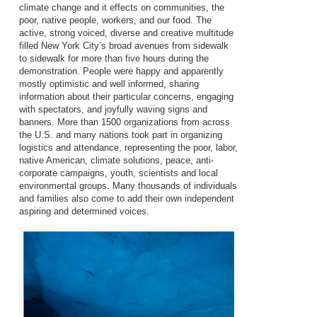
climate change and it effects on communities, the
poor, native people, workers, and our food. The
active, strong voiced, diverse and creative multitude
filled New York City’s broad avenues from sidewalk
to sidewalk for more than five hours during the
demonstration. People were happy and apparently
mostly optimistic and well informed, sharing
information about their particular concerns, engaging
with spectators, and joyfully waving signs and
banners. More than 1500 organizations from across
the U.S. and many nations took part in organizing
logistics and attendance, representing the poor, labor,
native American, climate solutions, peace, anti-
corporate campaigns, youth, scientists and local
environmental groups. Many thousands of individuals
and families also come to add their own independent
aspiring and determined voices.