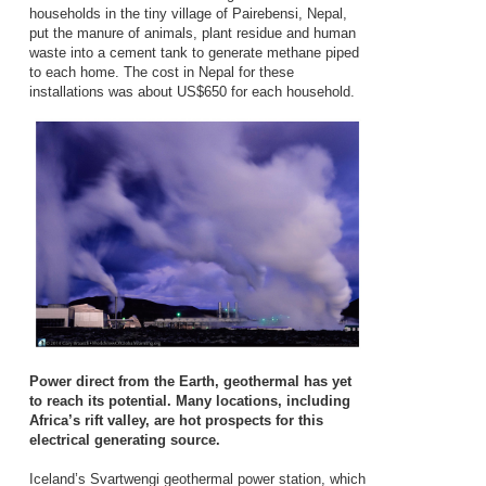
households in the tiny village of Pairebensi, Nepal,
put the manure of animals, plant residue and human
waste into a cement tank to generate methane piped
to each home. The cost in Nepal for these
installations was about US$650 for each household.
Power direct from the Earth, geothermal has yet
to reach its potential. Many locations, including
Africa’s rift valley, are hot prospects for this
electrical generating source.
Iceland’s Svartwengi geothermal power station, which