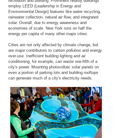
recreation and building. Prominent nearby buildings
employ LEED (Leadership in Energy and
Environmental Design) features like water recycling,
rainwater collection, natural air flow, and integrated
solar. Overall, due to energy awareness and
economies of scale. New York runs on half the
energy per capita of many other major cities.
Cities are not only affected by climate change, but
are major contributors to carbon pollution and energy
over-use. Inefficient building lighting and air
conditioning, for example, can waste one-fifth of a
city's power. Mounting photovoltaic solar panels on
even a portion of parking lots and building rooftops
can generate much of a city's electricity needs.