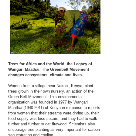
Trees for Africa and the World, the Legacy of
Wangari Maathai. The Greenbelt Movement
changes ecosystems, climate and lives.
Women from a village near Nairobi, Kenya, plant
trees grown in their own nursery, an action of the
Green Belt Movement. This environmental
organization was founded in 1977 by Wangari
Maathai (1940-2011) of Kenya in response to reports
from women that their streams were drying up, their
food supply was less secure, and they had to walk
further and further to get firewood. Scientists also
encourage tree planting as very important for carbon
sequestration and cooling.