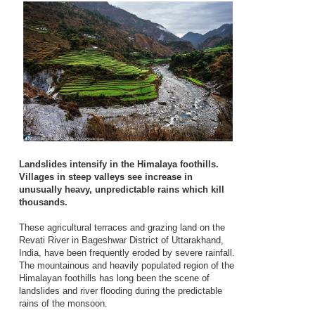
Landslides intensify in the Himalaya foothills.
Villages in steep valleys see increase in
unusually heavy, unpredictable rains which kill
thousands.
These agricultural terraces and grazing land on the
Revati River in Bageshwar District of Uttarakhand,
India, have been frequently eroded by severe rainfall.
The mountainous and heavily populated region of the
Himalayan foothills has long been the scene of
landslides and river flooding during the predictable
rains of the monsoon.