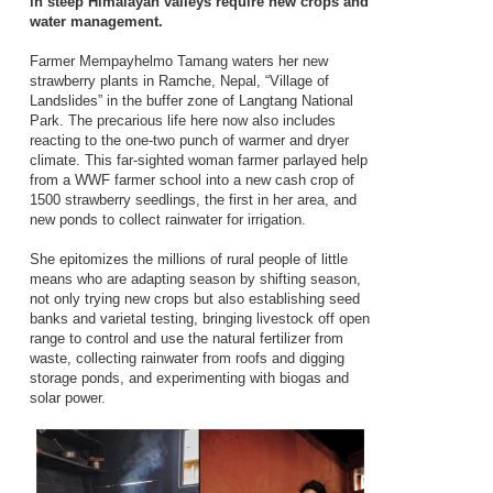
in steep Himalayan valleys require new crops and
water management.
Farmer Mempayhelmo Tamang waters her new
strawberry plants in Ramche, Nepal, “Village of
Landslides” in the buffer zone of Langtang National
Park. The precarious life here now also includes
reacting to the one-two punch of warmer and dryer
climate. This far-sighted woman farmer parlayed help
from a WWF farmer school into a new cash crop of
1500 strawberry seedlings, the first in her area, and
new ponds to collect rainwater for irrigation.
She epitomizes the millions of rural people of little
means who are adapting season by shifting season,
not only trying new crops but also establishing seed
banks and varietal testing, bringing livestock off open
range to control and use the natural fertilizer from
waste, collecting rainwater from roofs and digging
storage ponds, and experimenting with biogas and
solar power.