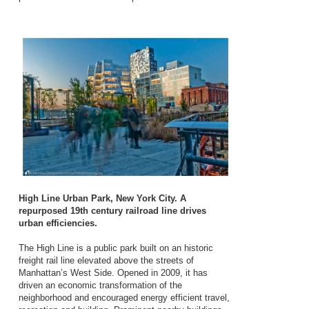
High Line Urban Park, New York City. A
repurposed 19th century railroad line drives
urban efficiencies.
The High Line is a public park built on an historic
freight rail line elevated above the streets of
Manhattan’s West Side. Opened in 2009, it has
driven an economic transformation of the
neighborhood and encouraged energy efficient travel,