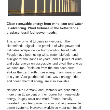
Clean renewable energy from wind, sun and water
is advancing. Wind turbines in the Netherlands
displace fossil fuel power needs.
This array of wind turbines in Flevoland, The
Netherlands, signals the promise of wind power and
indicates independence from polluting fossil fuels.
People have been using wind, water, biofuels, and
sunlight for thousands of years, and supplies of wind
and solar energy on accessible land dwarf the energy
we consume. Radiation from the sun each hour
strikes the Earth with more energy than humans use
in a year. Vast geothermal heat, wave energy, tide
and ocean thermal energy are also available.
Nations like Germany and Denmark are generating
more than 20 percent of their power from renewable
energy, largely solar and wind. France, heavily
invested in nuclear power, is also building renewable
power systems. However, worldwide most non-fossil