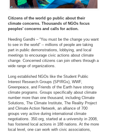
Citizens of the world go public about their
climate concerns. Thousands of NGOs focus
peoples’ concerns and calls for action.
Heeding Gandhi – “You must be the change you want
to see in the world” -- millions of people are taking
part in public demonstrations, lobbying, and local
meetings to encourage civic actions about climate
change. Concerned citizens can join others through a
wide range of organizations.
Long established NGOs like the Student Public
Interest Research Groups (SPIRGs), WWF,
Greenpeace, and Friends of the Earth have strong
climate programs. Groups specifically about climate
number more than one thousand, including Climate
Solutions, The Climate Institute, The Reality Project
and Climate Action Network, an alliance of 700
groups very active during international climate
negotiations. 350.org, started at a university in 2008,
has fostered local actions in 188 nations. At the more
local level, one can work with civic associations,