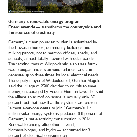
Germany’s renewable energy program —
Energiewende — transforms the countryside and
the sources of electricity
Germany’s clean power revolution is epiomized by
the Bavarian homes, community buildings and
milking parlors, not to mention offices, sheds, and
schools, almost totally covered with solar panels.
The farming town of Wildpoldsreid also uses farm-
waste biogas and seven wind turbines, and can
generate up to three times its local electrical needs.
The deputy mayor of Wildpoldsreid, Gunther Mogele,
said the village of 2500 decided to do this to save
money, encouraged by Federal German laws. He said
the village solar roof coverage is actually only 37
percent, but that now that the systems are proven
“almost everyone wants to join.” Germany's 1.4
million solar energy systems produced 6.9 percent of
Germany’s net electricity consumption in 2014.
Renewable energy altogether — wind,
biomass/biogas, and hydro — accounted for 31
percent of electrical consumption.