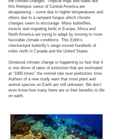
the climate changes. Tropical frogs and toads like
this Atelopus varius of Central America are
disappearing -- some due to higher temperatures and
others due to a rampant fungus which climate
changes seem to encourage. Many butterflies,
insects and migrating birds in Europe, Africa and
North America are trying to adapt by moving to more
favorable climate conditions. This Edith’s
checkerspot butterfly’s range moved hundreds of
miles north in Canada and the United States.
Unnatural climate change is happening so fast that it
is one driver of rates of extinction that are estimated
at “1000 times" the normal rate over prehistoric time.
Authors of a new study warn that most plant and
animal species on Earth are still unknown: We don’t
even know how many there are or their benefits to life
on earth.