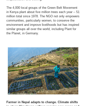
The 4,000 local groups of the Green Belt Movement
in Kenya plant about five million trees each year -- 51
million total since 1978. The NGO not only empowers
communities, particularly women, to conserve the
environment and improve livelihoods but has inspired
similar groups all over the world, including Plant for
the Planet, in Germany.
Farmer in Nepal adapts to change. Climate shifts