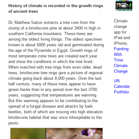
History of climate is recorded in the growth rings
of ancient trees
Climate
Dr. Matthew Salzer extracts a tree core from the
change
stump of a bristlecone pine at about 3400 m high in
app for
southern California mountains. These trees are
IPad and
among the oldest living things. The oldest specimen
IPhone,
known is about 5000 years old and germinated during
Painting
the age of the Pyramids in Egypt. Growth rings of
With
most temperate zone trees are created each year
Time:
and show the conditions in which the tree lived.
Climate
When matched with tree rings from even older, dead
Change
.
trees, bristlecone tree rings give a picture of regional
climate going back about 9,000 years. Over the last
UN
half century, many of these trees appear to have
Calendar
grown faster than in any period over the last 3700
Portfolio
years, suggesting that temperatures are warming.
But this warming appears to be contributing to the
spread of a fungal disease and attacks by bark
beetles, both of which are moving into high elevation
bristlecone habitat that was once inhospitable to the
pests.