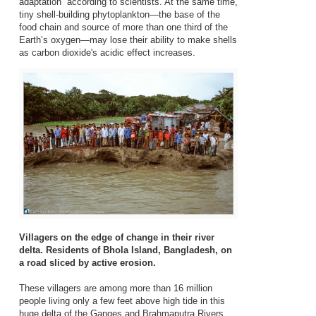
adaptation” according to scientists. At the same time,
tiny shell-building phytoplankton—the base of the
food chain and source of more than one third of the
Earth’s oxygen—may lose their ability to make shells
as carbon dioxide's acidic effect increases.
Villagers on the edge of change in their river
delta. Residents of Bhola Island, Bangladesh, on
a road sliced by active erosion.
These villagers are among more than 16 million
people living only a few feet above high tide in this
huge delta of the Ganges and Brahmaputra Rivers.