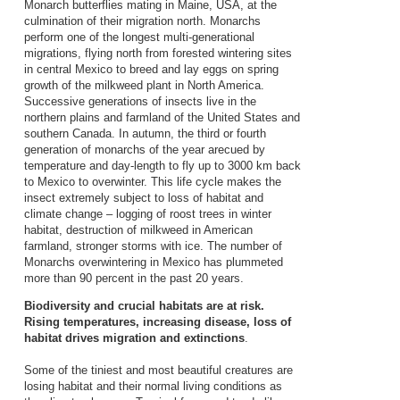
Monarch butterflies mating in Maine, USA, at the
culmination of their migration north. Monarchs
perform one of the longest multi-generational
migrations, flying north from forested wintering sites
in central Mexico to breed and lay eggs on spring
growth of the milkweed plant in North America.
Successive generations of insects live in the
northern plains and farmland of the United States and
southern Canada. In autumn, the third or fourth
generation of monarchs of the year arecued by
temperature and day-length to fly up to 3000 km back
to Mexico to overwinter. This life cycle makes the
insect extremely subject to loss of habitat and
climate change – logging of roost trees in winter
habitat, destruction of milkweed in American
farmland, stronger storms with ice. The number of
Monarchs overwintering in Mexico has plummeted
more than 90 percent in the past 20 years.
Biodiversity and crucial habitats are at risk.
Rising temperatures, increasing disease, loss of
habitat drives migration and extinctions
.
Some of the tiniest and most beautiful creatures are
losing habitat and their normal living conditions as