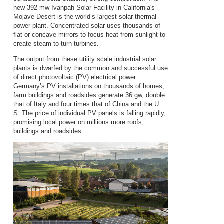
new 392 mw Ivanpah Solar Facility in California's
Mojave Desert is the world’s largest solar thermal
power plant. Concentrated solar uses thousands of
flat or concave mirrors to focus heat from sunlight to
create steam to turn turbines.
The output from these utility scale industrial solar
plants is dwarfed by the common and successful use
of direct photovoltaic (PV) electrical power.
Germany’s PV installations on thousands of homes,
farm buildings and roadsides generate 36 gw, double
that of Italy and four times that of China and the U.
S. The price of individual PV panels is falling rapidly,
promising local power on millions more roofs,
buildings and roadsides.