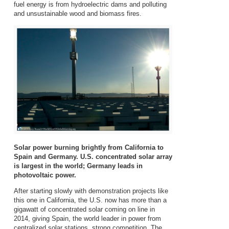
fuel energy is from hydroelectric dams and polluting
and unsustainable wood and biomass fires.
Solar power burning brightly from California to
Spain and Germany. U.S. concentrated solar array
is largest in the world; Germany leads in
photovoltaic power.
After starting slowly with demonstration projects like
this one in California, the U.S. now has more than a
gigawatt of concentrated solar coming on line in
2014, giving Spain, the world leader in power from
centralized solar stations, strong competition. The