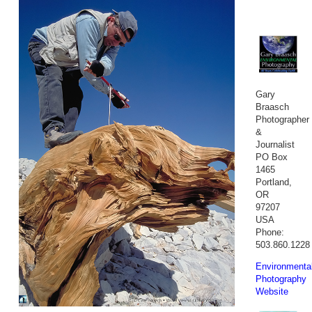
Gary
Braasch
Photographer
&
Journalist
PO Box
1465
Portland,
OR
97207
USA
Phone:
503.860.1228
Environmenta
Photography
Website