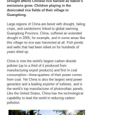
Drought affects Chinese rice harvest as nation’s
emissions grow. Children playing in the
desiccated rice fields of their village in
Guangdong.
Large regions of China are beset with drought, failing
crops, and sandstorms linked to global warming.
Guangdong Province, China, suffered an extended
drought in 2005, for example, and in some areas like
this village no rice was harvested at all. Fish ponds
and wells that had been relied on for hundreds of
years dried up.
China is now the world's largest carbon dioxide
polluter (up to a third of it produced from
manufacturing export products) and first in coal
consumption—three-quarters of their power comes
from coal. Yet China is also the largest wind power
generator and a leading exporter of turbines, and is
the world’s top manufacturer of photovoltaic panels.
Like the United States, China has the technological
capability to lead the world in reducing carbon
pollution.