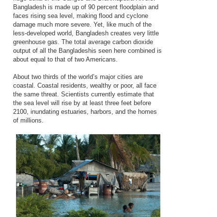
Bangladesh is made up of 90 percent floodplain and
faces rising sea level, making flood and cyclone
damage much more severe. Yet, like much of the
less-developed world, Bangladesh creates very little
greenhouse gas. The total average carbon dioxide
output of all the Bangladeshis seen here combined is
about equal to that of two Americans.
About two thirds of the world’s major cities are
coastal. Coastal residents, wealthy or poor, all face
the same threat. Scientists currently estimate that
the sea level will rise by at least three feet before
2100, inundating estuaries, harbors, and the homes
of millions.