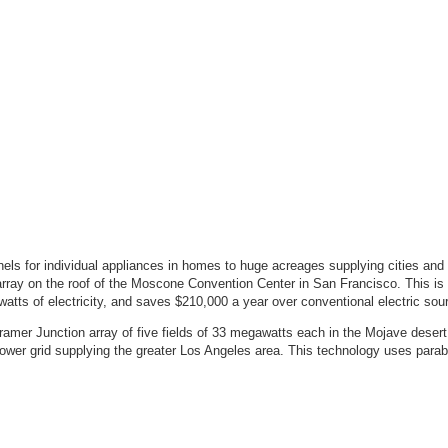
panels for individual appliances in homes to huge acreages supplying cities and
e array on the roof of the Moscone Convention Center in San Francisco. This is
owatts of electricity, and saves $210,000 a year over conventional electric sou
Kramer Junction array of five fields of 33 megawatts each in the Mojave desert.
power grid supplying the greater Los Angeles area. This technology uses parabo