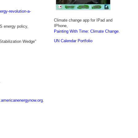
ergy-revolution-a-
Climate change app for IPad and
IPhone,
S energy policy,
Painting With Time: Climate Change
.
UN Calendar Portfolio
"Stabilization Wedge"
.
americanenergynow.org
.