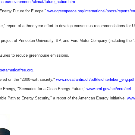
opa.eu/environment/climat/future_action.htm
.
Energy Future for Europe,"
www.greenpeace.org/international/press/reports/en
," report of a three-year effort to develop consensus recommendations for U
int project of Princeton University, BP, and Ford Motor Company (including the 
easures to reduce greenhouse emissions,
etamericafree.org
.
ered on the "2000-watt society,"
www.novatlantis.ch/pdf/leichterleben_eng.pdf
e Energy, "Scenarios for a Clean Energy Future,"
www.ornl.gov/sci/eere/cef
.
le Path to Energy Security," a report of the American Energy Initiative,
www.