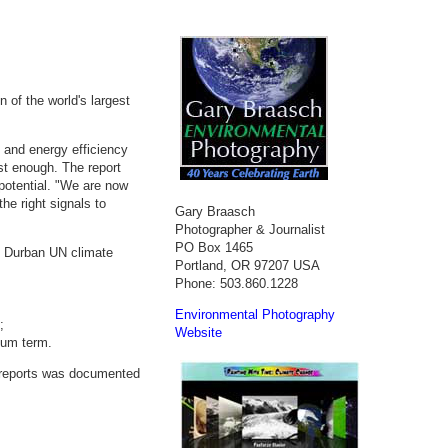
 of the world's largest
s and energy efficiency
st enough. The report
 potential. "We are now
he right signals to
Gary Braasch
Photographer & Journalist
PO Box 1465
g Durban UN climate
Portland, OR 97207 USA
Phone: 503.860.1228
Environmental Photography
;
Website
ium term.
 reports was documented