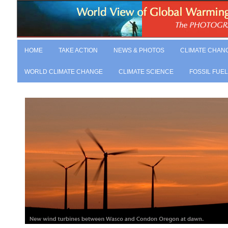
HOME
TAKE ACTION
NEWS & PHOTOS
CLIMATE CHAN
WORLD CLIMATE CHANGE
CLIMATE SCIENCE
FOSSIL FUE