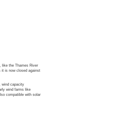
, like the Thames River
s it is now closed against
, wind capacity
rly wind farms like
also compatible with solar