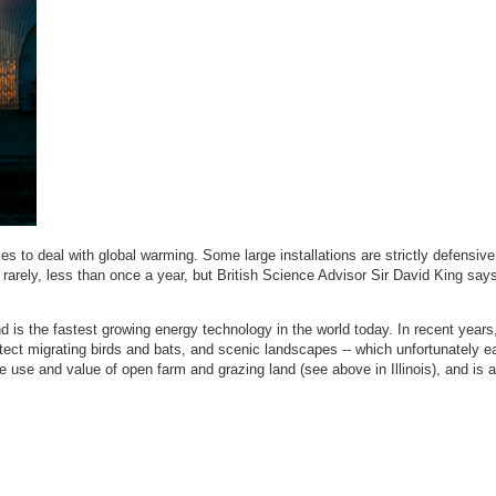
 to deal with global warming. Some large installations are strictly defensive
ed rarely, less than once a year, but British Science Advisor Sir David King say
nd is the fastest growing energy technology in the world today. In recent years
ct migrating birds and bats, and scenic landscapes -- which unfortunately ea
e use and value of open farm and grazing land (see above in Illinois), and is 