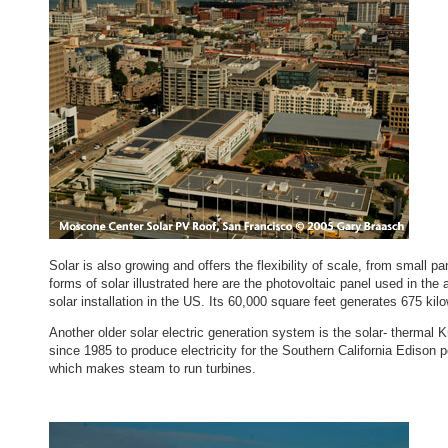
Solar is also growing and offers the flexibility of scale, from small 
forms of solar illustrated here are the photovoltaic panel used in th
solar installation in the US. Its 60,000 square feet generates 675 kil
Another older solar electric generation system is the solar- thermal 
since 1985 to produce electricity for the Southern California Edison 
which makes steam to run turbines.