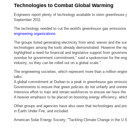
Technologies to Combat Global Warming
Engineers report plenty of technology available to stem greenhouse
September 2011
The technology needed to cut the world's greenhouse gas emissions by
engineering organizations
.
The groups listed generating electricity from wind, waves and the sun
technologies among the tools already demonstrated. However the rep
highlighted a need for financial and legislative support from governme
overdue for government commitment," said a spokesman for the engine
industry, so they can be rolled out on a global scale."
The engineering societies, which represent more than a million eng
talks:
A global commitment at Durban to a peak in greenhouse gas emission
Governments to ensure that green policies do not unfairly and unintent
Intensive effort to train and retrain workforces to ensure we have the 
A heavier emphasis to be placed on boosting energy efficiency, whic
Other groups and agencies have also seen that technologies and pr
in Earth Under Fire, and included:
American Solar Energy Society, "Tackling Climate Change in the U.