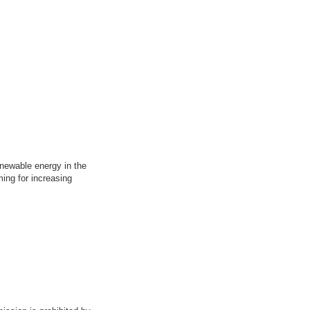
enewable energy in the
ing for increasing