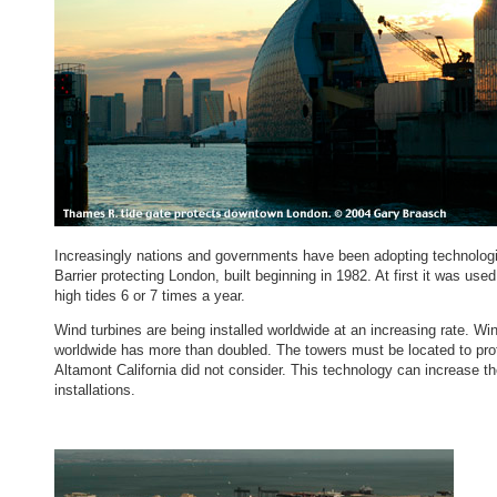
Increasingly nations and governments have been adopting technologies
Barrier protecting London, built beginning in 1982. At first it was us
high tides 6 or 7 times a year.
Wind turbines are being installed worldwide at an increasing rate. Wi
worldwide has more than doubled. The towers must be located to prote
Altamont California did not consider. This technology can increase th
installations.