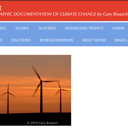
GES
ALASKA
GLACIERS
OCEANS AND TROPICS
HAWAII
LS
SOLUTIONS
BOOKS/EXHIB/PUBS
ABOUT WVGW
IMAGE 