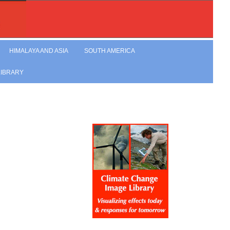
HIMALAYA AND ASIA
SOUTH AMERICA
LIBRARY