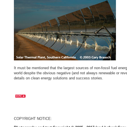
It must be mentioned that the largest sources of non-fossil fuel ene
world despite the obvious negative (and not always renewable or reve
details on clean energy solutions and success stories.
COPYRIGHT NOTICE: