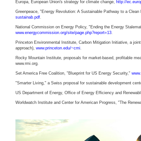
Europa, European Union's strategy for climate change,
http://ec.eur
Greenpeace, "Energy Revolution: A Sustainable Pathway to a Clean 
sustainab.pdf
.
National Commission on Energy Policy, "Ending the Energy Stalemate
www.energycommission.org/site/page.php?report=13
.
Princeton Environmental Institute, Carbon Mitigation Initiative, a jo
approach),
www.princeton.edu/~cmi
.
Rocky Mountain Institute, proposals for market-based, profitable m
www.rmi.org.
Set America Free Coalition, "Blueprint for US Energy Security,"
www.s
"Smarter Living," a Swiss proposal for sustainable development cent
US Department of Energy, Office of Energy Efficiency and Renewabl
Worldwatch Institute and Center for American Progress, "The Renewab