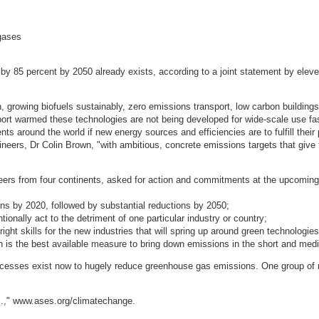
 gases
 85 percent by 2050 already exists, according to a joint statement by eleven
, growing biofuels sustainably, zero emissions transport, low carbon building
ort warmed these technologies are not being developed for wide-scale use fa
nts around the world if new energy sources and efficiencies are to fulfill their
ers, Dr Colin Brown, "with ambitious, concrete emissions targets that give t
ineers from four continents, asked for action and commitments at the upcomin
s by 2020, followed by substantial reductions by 2050;
ionally act to the detriment of one particular industry or country;
right skills for the new industries that will spring up around green technologies
h is the best available measure to bring down emissions in the short and med
ocesses exist now to hugely reduce greenhouse gas emissions. One group of
S.," www.ases.org/climatechange.