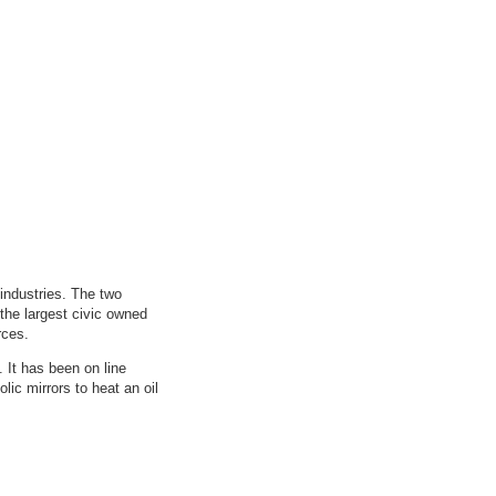
 industries. The two
 the largest civic owned
rces.
 It has been on line
lic mirrors to heat an oil