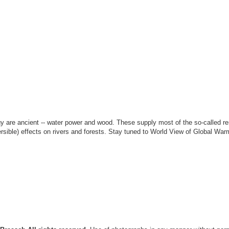
rgy are ancient -- water power and wood. These supply most of the so-called r
rsible) effects on rivers and forests. Stay tuned to World View of Global Warm