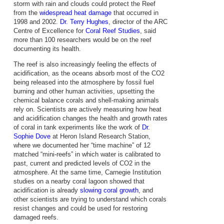
storm with rain and clouds could protect the Reef
from the
widespread heat damage
that occurred in
1998 and 2002.
Dr. Terry Hughes
, director of the ARC
Centre of Excellence for
Coral Reef Studies
, said
more than 100 researchers would be on the reef
documenting its health.
The reef is also increasingly feeling the effects of
acidification, as the oceans absorb most of the CO2
being released into the atmosphere by fossil fuel
burning and other human activities, upsetting the
chemical balance corals and shell-making animals
rely on. Scientists are actively measuring how heat
and acidification changes the health and growth rates
of coral in tank experiments like the work of
Dr.
Sophie Dove
at Heron Island Research Station,
where we documented her “time machine” of 12
matched “mini-reefs” in which water is calibrated to
past, current and predicted levels of CO2 in the
atmosphere. At the same time, Carnegie Institution
studies on a nearby coral lagoon showed that
acidification is already
slowing coral growth
, and
other scientists are trying to understand which corals
resist changes and could be used for restoring
damaged reefs.