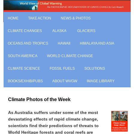
HOME
TAKE ACTION
NEWS & PHOTOS
CLIMATE CHANGES
ALASKA
GLACIERS
OCEANS AND TROPICS
HAWAII
HIMALAYA AND ASIA
SOUTH AMERICA
WORLD CLIMATE CHANGE
CLIMATE SCIENCE
FOSSIL FUELS
SOLUTIONS
BOOKS/EXHIB/PUBS
ABOUT WVGW
IMAGE LIBRARY
Climate Photos of the Week
As Australia suffers under some of the most
devastating effects of rapid climate change,
scientists find their predictions of threats to
World Heritage forests and coral reefs are