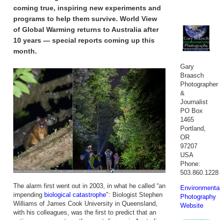
coming true, inspiring new experiments and
programs to help them survive. World View
of Global Warming returns to Australia after
10 years — special reports coming up this
month.
Gary
Braasch
Photographer
&
Journalist
PO Box
1465
Portland,
OR
97207
USA
Phone:
503.860.1228
The alarm first went out in 2003, in what he called “an
Environmenta
impending
biological catastrophe
": Biologist Stephen
Photography
Williams of James Cook University in Queensland,
Website
with his colleagues, was the first to predict that an