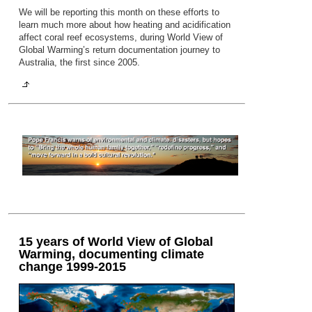
We will be reporting this month on these efforts to
learn much more about how heating and acidification
affect coral reef ecosystems, during World View of
Global Warming’s return documentation journey to
Australia, the first since 2005.
15 years of World View of Global
Warming, documenting climate
change 1999-2015