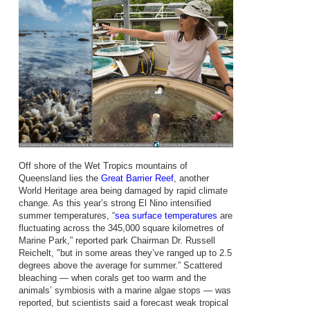
Off shore of the Wet Tropics mountains of
Queensland lies the
Great Barrier Reef
, another
World Heritage area being damaged by rapid climate
change. As this year’s strong El Nino intensified
summer temperatures, “
sea surface temperatures
are
fluctuating across the 345,000 square kilometres of
Marine Park,” reported park Chairman Dr. Russell
Reichelt, "but in some areas they’ve ranged up to 2.5
degrees above the average for summer.” Scattered
bleaching — when corals get too warm and the
animals’ symbiosis with a marine algae stops — was
reported, but scientists said a forecast weak tropical