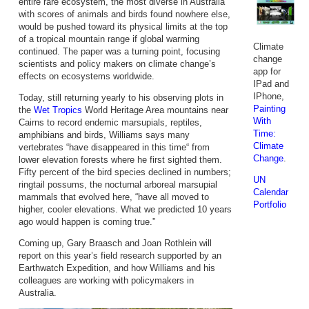
entire rare ecosystem, the most diverse in Australia
with scores of animals and birds found nowhere else,
would be pushed toward its physical limits at the top
of a tropical mountain range if global warming
Climate
continued. The paper was a turning point, focusing
change
scientists and policy makers on climate change’s
app for
effects on ecosystems worldwide.
IPad and
IPhone,
Today, still returning yearly to his observing plots in
Painting
the
Wet Tropics
World Heritage Area mountains near
With
Cairns to record endemic marsupials, reptiles,
Time:
amphibians and birds, Williams says many
Climate
vertebrates “have disappeared in this time“ from
Change
.
lower elevation forests where he first sighted them.
Fifty percent of the bird species declined in numbers;
UN
ringtail possums, the nocturnal arboreal marsupial
Calendar
mammals that evolved here, “have all moved to
Portfolio
higher, cooler elevations. What we predicted 10 years
ago would happen is coming true.”
Coming up, Gary Braasch and Joan Rothlein will
report on this year’s field research supported by an
Earthwatch Expedition, and how Williams and his
colleagues are working with policymakers in
Australia.