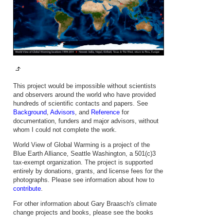
This project would be impossible without scientists
and observers around the world who have provided
hundreds of scientific contacts and papers. See
Background
,
Advisors
, and
Reference
for
documentation, funders and major advisors, without
whom I could not complete the work.
World View of Global Warming is a project of the
Blue Earth Alliance, Seattle Washington, a 501(c)3
tax-exempt organization. The project is supported
entirely by donations, grants, and license fees for the
photographs. Please see information about how to
contribute
.
For other information about Gary Braasch's climate
change projects and books, please see the books