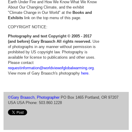
Earth Under Fire and How We Know What We Know
About Our Changing Climate, and the exhibit
"Climate Change in Our World" at the
Books and
Exhibits
link on the top menu of this page.
COPYRIGHT NOTICE:
Photography and text Copyright © 2005 - 2017
(and before) Gary Braasch All rights reserved.
Use
of photographs in any manner without permission is
prohibited by US copyright law. Photography is
available for license to publications and other uses.
Please contact
requestinformation@worldviewofglobalwarming.org
.
View more of Gary Braasch's photography
here
.
©Gary Braasch, Photographer
PO Box 1465 Portland, OR 97207
USA USA Phone: 503.860.1228